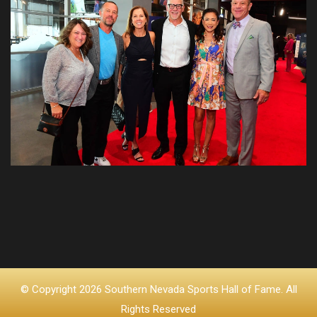
© Copyright 2026 Southern Nevada Sports Hall of Fame. All
Rights Reserved