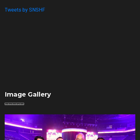
Tweets by SNSHF
Image Gallery