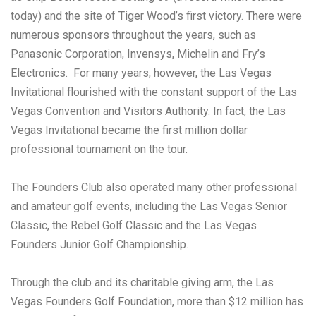
today) and the site of Tiger Wood’s first victory. There were
numerous sponsors throughout the years, such as
Panasonic Corporation, Invensys, Michelin and Fry’s
Electronics. For many years, however, the Las Vegas
Invitational flourished with the constant support of the Las
Vegas Convention and Visitors Authority. In fact, the Las
Vegas Invitational became the first million dollar
professional tournament on the tour.
The Founders Club also operated many other professional
and amateur golf events, including the Las Vegas Senior
Classic, the Rebel Golf Classic and the Las Vegas
Founders Junior Golf Championship.
Through the club and its charitable giving arm, the Las
Vegas Founders Golf Foundation, more than $12 million has