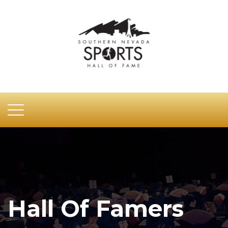
Hall Of Famers