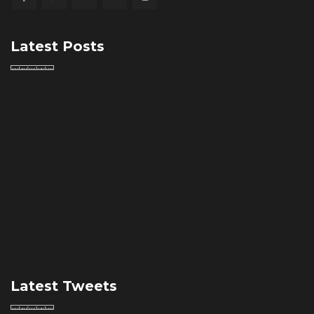
Latest Posts
Latest Tweets