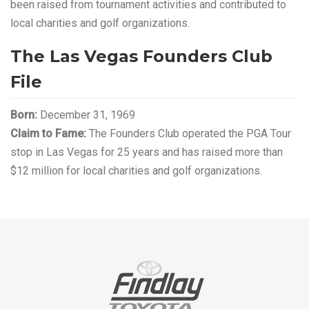
been raised from tournament activities and contributed to
local charities and golf organizations.
The Las Vegas Founders Club
File
Born:
December 31, 1969
Claim to Fame:
The Founders Club operated the PGA Tour
stop in Las Vegas for 25 years and has raised more than
$12 million for local charities and golf organizations.