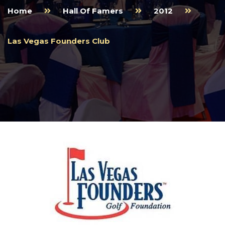
Home
Hall Of Famers
2012
Las Vegas Founders Club