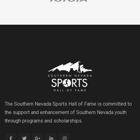
The Southern Nevada Sports Hall of Fame is committed to
the support and enhancement of Southern Nevada youth
through programs and scholarships.