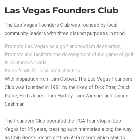
Las Vegas Founders Club
The Las Vegas Founders Club was founded by local
community leaders with three distinct purposes in mind:
Promote Las Vegas as a golf and tourism destination;
Promote and facilitate the development of the game of golf
in Southern Nevada;
Raise funds for local area charities.
With inspiration from Jim Colbert, The Las Vegas Founders
Club was founded in 1981 by the likes of Dick Etter, Chuck
Ruthe, Herb Jones, Tom Hartley, Tom Wiesner and James
Cashman.
The Founders Club operated the PGA Tour stop in Las
Vegas for 25 years, creating such memories along the way
as Chip Beck’s record setting 59 (a record which stands