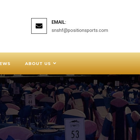
EMAIL:
snshf@positionsports.com
EWS
ABOUT US