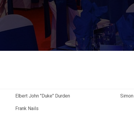
Elbert John "Duke" Durden
Simon
Frank Nails