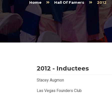
Home
Hall Of Famers
2012
2012 - Inductees
Stacey Augmon
Las Vegas Founders Club