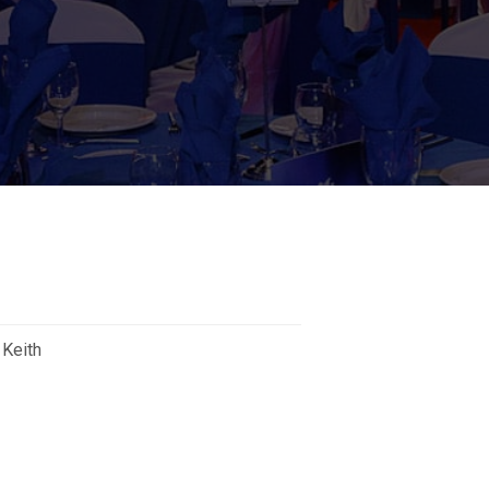
 Keith