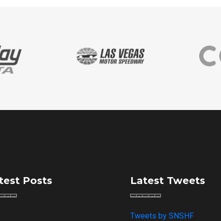
test Posts
Latest Tweets
Tweets by SNSHF