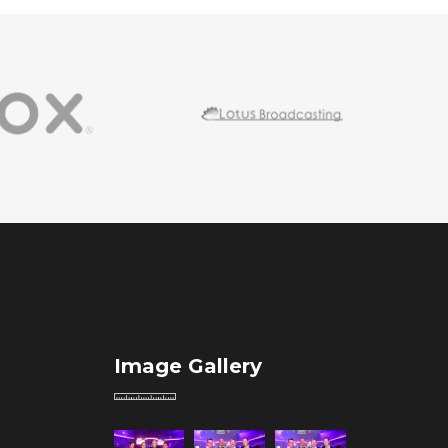
Image Gallery