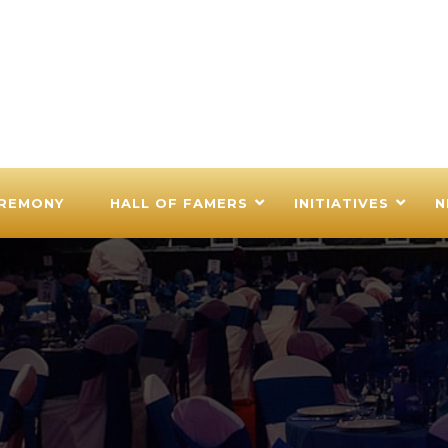
EREMONY
HALL OF FAMERS
INITIATIVES
N