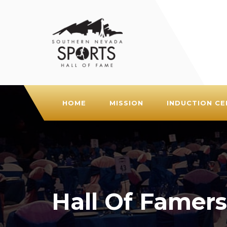
HOME
MISSION
INDUCTION C
Hall Of Famers