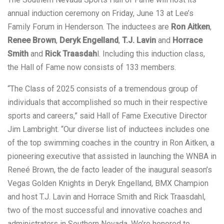
annual induction ceremony on Friday, June 13 at Lee’s
Family Forum in Henderson. The inductees are
Ron Aitken
,
Renee Brown
,
Deryk Engelland
,
T.J. Lavin
and
Horrace
Smith
and
Rick Traasdah
l. Including this induction class,
the Hall of Fame now consists of 133 members.
“The Class of 2025 consists of a tremendous group of
individuals that accomplished so much in their respective
sports and careers,” said Hall of Fame Executive Director
Jim Lambright. “Our diverse list of inductees includes one
of the top swimming coaches in the country in Ron Aitken, a
pioneering executive that assisted in launching the WNBA in
Reneé Brown, the de facto leader of the inaugural season’s
Vegas Golden Knights in Deryk Engelland, BMX Champion
and host T.J. Lavin and Horrace Smith and Rick Traasdahl,
two of the most successful and innovative coaches and
administrators in Southern Nevada. We’re honored to