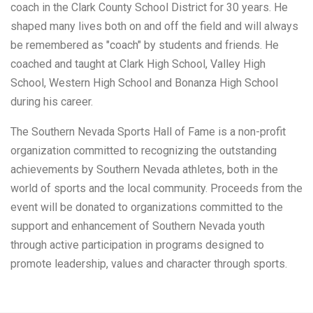
coach in the Clark County School District for 30 years. He
shaped many lives both on and off the field and will always
be remembered as "coach" by students and friends. He
coached and taught at Clark High School, Valley High
School, Western High School and Bonanza High School
during his career.
The Southern Nevada Sports Hall of Fame is a non-profit
organization committed to recognizing the outstanding
achievements by Southern Nevada athletes, both in the
world of sports and the local community. Proceeds from the
event will be donated to organizations committed to the
support and enhancement of Southern Nevada youth
through active participation in programs designed to
promote leadership, values and character through sports.