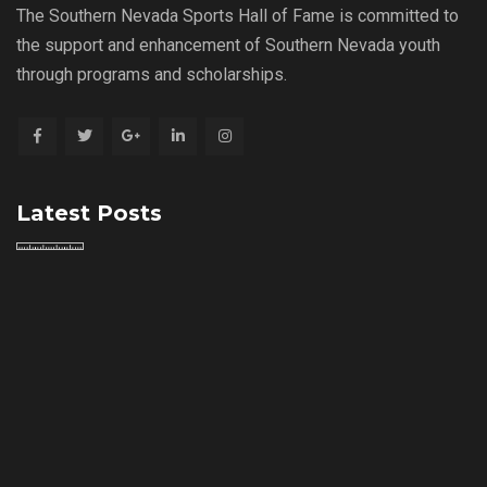
The Southern Nevada Sports Hall of Fame is committed to
the support and enhancement of Southern Nevada youth
through programs and scholarships.
Latest Posts