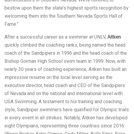
bestow upon them the state’s highest sports recognition by
welcoming them into the Southern Nevada Sports Hall of
Fame.”
After a successful career as a swimmer at UNLV,
Aitken
quickly climbed the coaching ranks, being named the head
coach of the Sandpipers in 1996 and the head coach of the
Bishop Gorman High School swim team in 1999. Now, with
nearly 30 years of coaching experience, Aitken has built an
impressive resume on the local level serving as the
executive director, head coach and CEO of the Sandpipers
of Nevada and on the national and international level with
USA Swimming. A testament to his training and coaching
style, Sandpiper swimmers have qualified for Olympic trials
in every event in all strokes. Notably, Aitken has developed
eight Olympians, representing three countries since 2016
(Bowe Becker, Katie Grimes, Cody Miller, Bella Sims, Erica