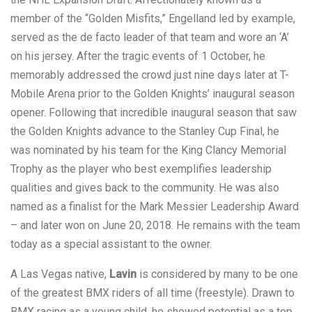
member of the “Golden Misfits,” Engelland led by example,
served as the de facto leader of that team and wore an ‘A’
on his jersey. After the tragic events of 1 October, he
memorably addressed the crowd just nine days later at T-
Mobile Arena prior to the Golden Knights’ inaugural season
opener. Following that incredible inaugural season that saw
the Golden Knights advance to the Stanley Cup Final, he
was nominated by his team for the King Clancy Memorial
Trophy as the player who best exemplifies leadership
qualities and gives back to the community. He was also
named as a finalist for the Mark Messier Leadership Award
– and later won on June 20, 2018. He remains with the team
today as a special assistant to the owner.
A Las Vegas native,
Lavin
is considered by many to be one
of the greatest BMX riders of all time (freestyle). Drawn to
BMX racing as a young child, he showed potential as a top