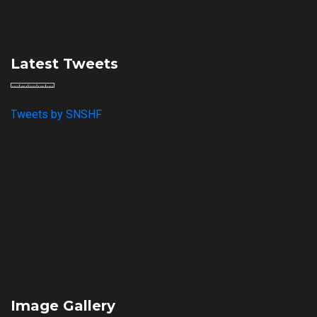
Latest Tweets
Tweets by SNSHF
Image Gallery