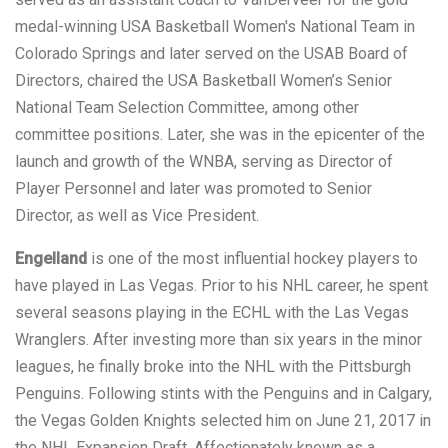
medal-winning USA Basketball Women's National Team in
Colorado Springs and later served on the USAB Board of
Directors, chaired the USA Basketball Women’s Senior
National Team Selection Committee, among other
committee positions. Later, she was in the epicenter of the
launch and growth of the WNBA, serving as Director of
Player Personnel and later was promoted to Senior
Director, as well as Vice President.
Engelland
is one of the most influential hockey players to
have played in Las Vegas. Prior to his NHL career, he spent
several seasons playing in the ECHL with the Las Vegas
Wranglers. After investing more than six years in the minor
leagues, he finally broke into the NHL with the Pittsburgh
Penguins. Following stints with the Penguins and in Calgary,
the Vegas Golden Knights selected him on June 21, 2017 in
the NHL Expansion Draft. Affectionately known as a