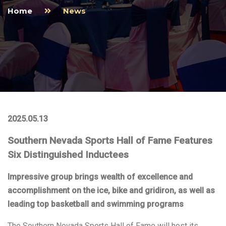
Home
News
2025.05.13
Southern Nevada Sports Hall of Fame Features
Six Distinguished Inductees
Impressive group brings wealth of excellence and
accomplishment on the ice, bike and gridiron, as well as
leading top basketball and swimming programs
The Southern Nevada Sports Hall of Fame will host its