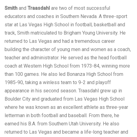
Smith
and
Traasdahl
are two of most successful
educators and coaches in Southern Nevada. A three-sport
star at Las Vegas High School in football, basketball and
track, Smith matriculated to Brigham Young University. He
returned to Las Vegas and had a tremendous career
building the character of young men and women as a coach,
teacher and administrator. He served as the head football
coach at Western High School from 1973-84, winning more
than 100 games. He also led Bonanza High School from
1985-90, taking a winless team to 9-2 and playoff
appearance in his second season. Traasdahl grew up in
Boulder City and graduated from Las Vegas High School
where he was known as an excellent athlete as three-year
letterman in both football and baseball. From there, he
earned his B.A. from Southern Utah University. He also
returned to Las Vegas and became a life-long teacher and