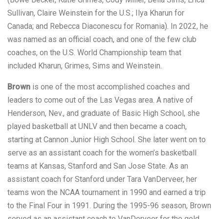
Sullivan, Claire Weinstein for the U.S.; Ilya Kharun for
Canada; and Rebecca Diaconescu for Romania). In 2022, he
was named as an official coach, and one of the few club
coaches, on the U.S. World Championship team that
included Kharun, Grimes, Sims and Weinstein.
Brown
is one of the most accomplished coaches and
leaders to come out of the Las Vegas area. A native of
Henderson, Nev., and graduate of Basic High School, she
played basketball at UNLV and then became a coach,
starting at Cannon Junior High School. She later went on to
serve as an assistant coach for the women’s basketball
teams at Kansas, Stanford and San Jose State. As an
assistant coach for Stanford under Tara VanDerveer, her
teams won the NCAA tournament in 1990 and earned a trip
to the Final Four in 1991. During the 1995-96 season, Brown
served as an assistant coach to VanDerveer for the gold