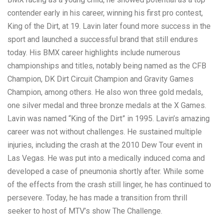
contender early in his career, winning his first pro contest,
King of the Dirt, at 19. Lavin later found more success in the
sport and launched a successful brand that still endures
today. His BMX career highlights include numerous
championships and titles, notably being named as the CFB
Champion, DK Dirt Circuit Champion and Gravity Games
Champion, among others. He also won three gold medals,
one silver medal and three bronze medals at the X Games.
Lavin was named “King of the Dirt” in 1995. Lavin’s amazing
career was not without challenges. He sustained multiple
injuries, including the crash at the 2010 Dew Tour event in
Las Vegas. He was put into a medically induced coma and
developed a case of pneumonia shortly after. While some
of the effects from the crash still linger, he has continued to
persevere. Today, he has made a transition from thrill
seeker to host of MTV’s show The Challenge.