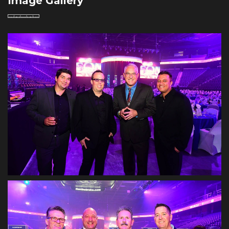
Image Gallery