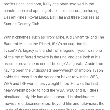
professional and host, Kelly has been involved in the
construction and opening of six local courses, including
Desert Pines, Royal Links, Bali Hai and three courses at
Sunrise Country Club.
With nicknames such as "Iron" Mike, Kid Dynamite, and The
Baddest Man on the Planet, it\\\'s no surprise that
Tyson\\\'s legacy is the stuff of a legend. Tyson was one
of the most feared boxers in the ring, and one look at his
resume proves he is one of boxing\\\'s greats. Aside from
having been the undisputed heavyweight champion, Tyson
holds the record as the youngest boxer to win the WBC,
WBA and IBF world heavyweight titles. He was the first
heavyweight boxer to hold the WBA, WBC and IBF titles
simultaneously. He has also appeared in blockbuster
movies and documentaries. Beyond film and television, the