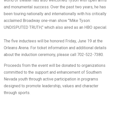
world of theater has also welcomed Tyson with open arms
and monumental success: Over the past two years, he has
been touring nationally and internationally with his critically
acclaimed Broadway one-man show "Mike Tyson:
UNDISPUTED TRUTH," which also aired as an HBO special.
The five inductees will be honored Friday, June 19 at the
Orleans Arena. For ticket information and additional details
about the induction ceremony, please call 702-522-7380.
Proceeds from the event will be donated to organizations
committed to the support and enhancement of Southern
Nevada youth through active participation in programs
designed to promote leadership, values and character
through sports.