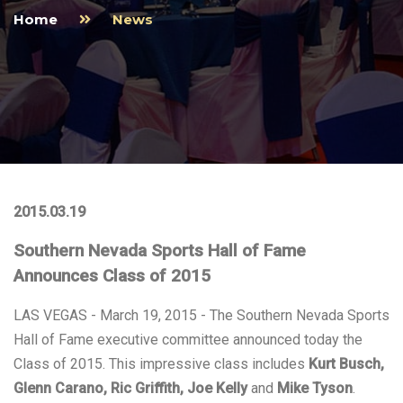
Home
News
2015.03.19
Southern Nevada Sports Hall of Fame
Announces Class of 2015
LAS VEGAS - March 19, 2015 - The Southern Nevada Sports
Hall of Fame executive committee announced today the
Class of 2015. This impressive class includes
Kurt Busch,
Glenn Carano, Ric Griffith, Joe Kelly
and
Mike Tyson
.