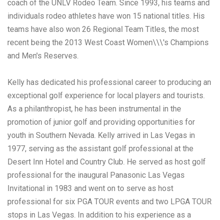
coach of the UNLV Rodeo Team. Since 1993, his teams and
individuals rodeo athletes have won 15 national titles. His
teams have also won 26 Regional Team Titles, the most
recent being the 2013 West Coast Women\\\'s Champions
and Men's Reserves.
Kelly has dedicated his professional career to producing an
exceptional golf experience for local players and tourists.
As a philanthropist, he has been instrumental in the
promotion of junior golf and providing opportunities for
youth in Southern Nevada. Kelly arrived in Las Vegas in
1977, serving as the assistant golf professional at the
Desert Inn Hotel and Country Club. He served as host golf
professional for the inaugural Panasonic Las Vegas
Invitational in 1983 and went on to serve as host
professional for six PGA TOUR events and two LPGA TOUR
stops in Las Vegas. In addition to his experience as a