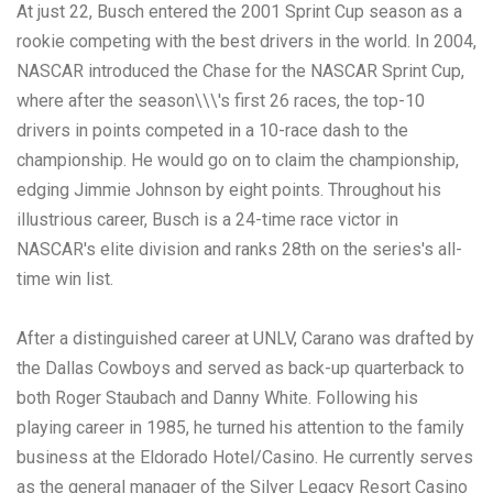
At just 22, Busch entered the 2001 Sprint Cup season as a
rookie competing with the best drivers in the world. In 2004,
NASCAR introduced the Chase for the NASCAR Sprint Cup,
where after the season\\\'s first 26 races, the top-10
drivers in points competed in a 10-race dash to the
championship. He would go on to claim the championship,
edging Jimmie Johnson by eight points. Throughout his
illustrious career, Busch is a 24-time race victor in
NASCAR's elite division and ranks 28th on the series's all-
time win list.
After a distinguished career at UNLV, Carano was drafted by
the Dallas Cowboys and served as back-up quarterback to
both Roger Staubach and Danny White. Following his
playing career in 1985, he turned his attention to the family
business at the Eldorado Hotel/Casino. He currently serves
as the general manager of the Silver Legacy Resort Casino