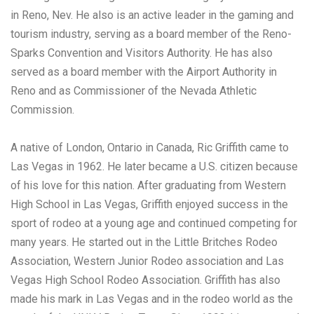
in Reno, Nev. He also is an active leader in the gaming and
tourism industry, serving as a board member of the Reno-
Sparks Convention and Visitors Authority. He has also
served as a board member with the Airport Authority in
Reno and as Commissioner of the Nevada Athletic
Commission.
A native of London, Ontario in Canada, Ric Griffith came to
Las Vegas in 1962. He later became a U.S. citizen because
of his love for this nation. After graduating from Western
High School in Las Vegas, Griffith enjoyed success in the
sport of rodeo at a young age and continued competing for
many years. He started out in the Little Britches Rodeo
Association, Western Junior Rodeo association and Las
Vegas High School Rodeo Association. Griffith has also
made his mark in Las Vegas and in the rodeo world as the