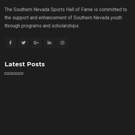
The Southern Nevada Sports Hall of Fame is committed to
the support and enhancement of Southern Nevada youth
through programs and scholarships.
Latest Posts