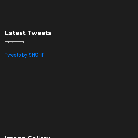
Latest Tweets
Tweets by SNSHF