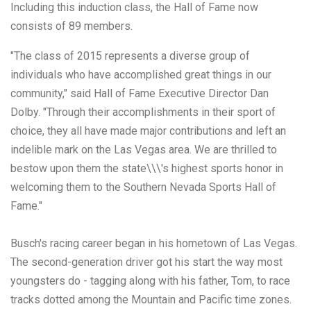
Including this induction class, the Hall of Fame now
consists of 89 members.
"The class of 2015 represents a diverse group of
individuals who have accomplished great things in our
community," said Hall of Fame Executive Director Dan
Dolby. "Through their accomplishments in their sport of
choice, they all have made major contributions and left an
indelible mark on the Las Vegas area. We are thrilled to
bestow upon them the state\\\'s highest sports honor in
welcoming them to the Southern Nevada Sports Hall of
Fame."
Busch's racing career began in his hometown of Las Vegas.
The second-generation driver got his start the way most
youngsters do - tagging along with his father, Tom, to race
tracks dotted among the Mountain and Pacific time zones.