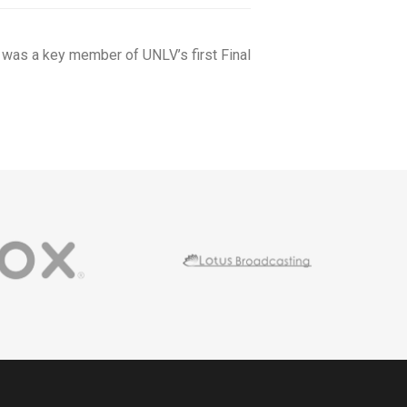
 was a key member of UNLV’s first Final