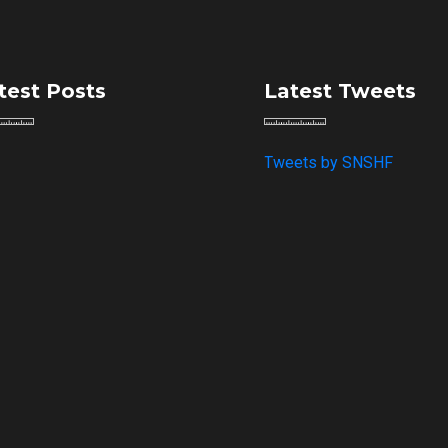
test Posts
Latest Tweets
Tweets by SNSHF