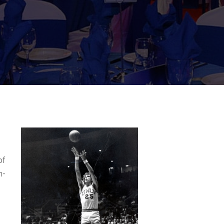
of
h-