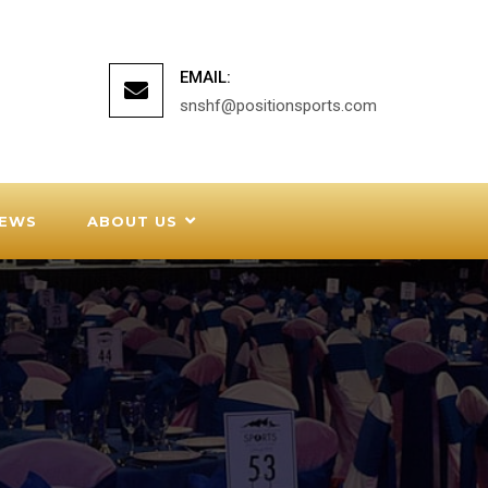
EMAIL:
snshf@positionsports.com
EWS
ABOUT US