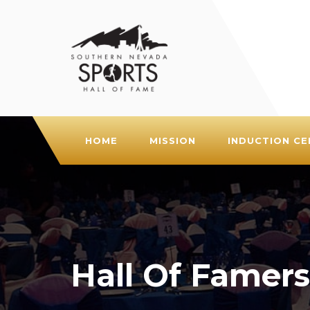
HOME
MISSION
INDUCTION C
Hall Of Famers