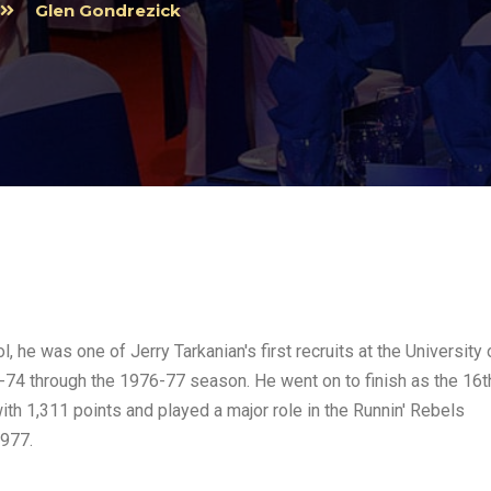
Glen Gondrezick
, he was one of Jerry Tarkanian's first recruits at the University 
74 through the 1976-77 season. He went on to finish as the 16t
ith 1,311 points and played a major role in the Runnin' Rebels
1977.