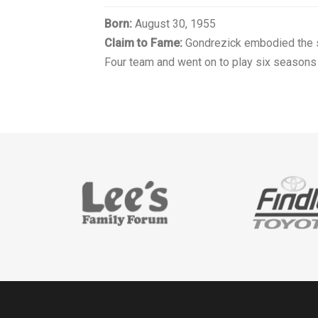
Born:
August 30, 1955
Claim to Fame:
Gondrezick embodied the sp
Four team and went on to play six seasons 