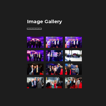
Image Gallery