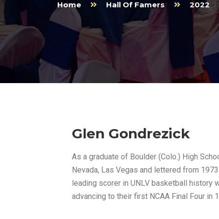
Home
Hall Of Famers
2022
Glen Gondrezick
As a graduate of Boulder (Colo.) High School
Nevada, Las Vegas and lettered from 1973-
leading scorer in UNLV basketball history w
advancing to their first NCAA Final Four in 