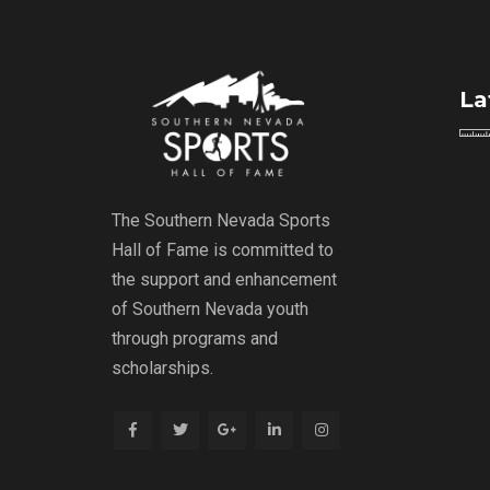
La
The Southern Nevada Sports
Hall of Fame is committed to
the support and enhancement
of Southern Nevada youth
through programs and
scholarships.