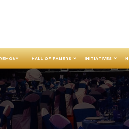
EREMONY
HALL OF FAMERS
INITIATIVES
N