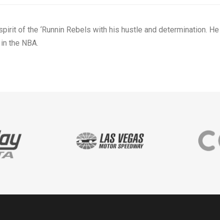
irit of the ‘Runnin Rebels with his hustle and determination. He
in the NBA.