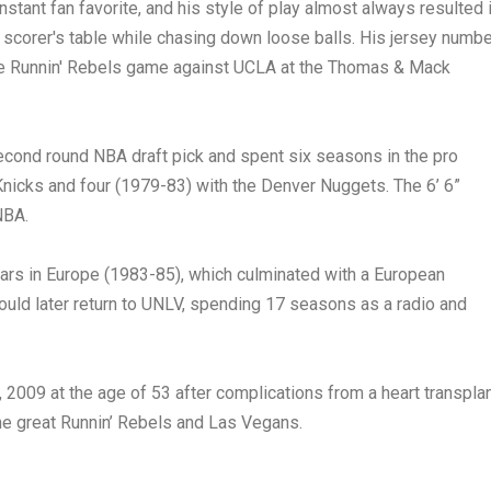
stant fan favorite, and his style of play almost always resulted 
e scorer's table while chasing down loose balls. His jersey numb
the Runnin' Rebels game against UCLA at the Thomas & Mack
second round NBA draft pick and spent six seasons in the pro
nicks and four (1979-83) with the Denver Nuggets. The 6’ 6”
NBA.
ars in Europe (1983-85), which culminated with a European
ld later return to UNLV, spending 17 seasons as a radio and
2009 at the age of 53 after complications from a heart transplan
ime great Runnin’ Rebels and Las Vegans.