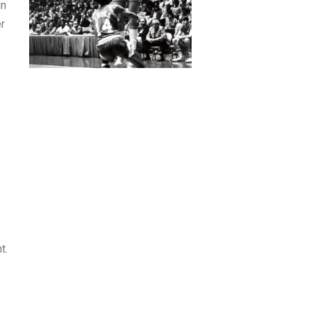
in
er
t.