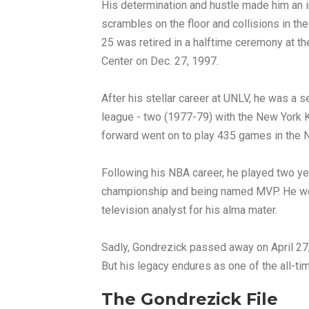
His determination and hustle made him an in
scrambles on the floor and collisions in th
25 was retired in a halftime ceremony at 
Center on Dec. 27, 1997.
After his stellar career at UNLV, he was a 
league - two (1977-79) with the New York K
forward went on to play 435 games in the 
Following his NBA career, he played two ye
championship and being named MVP. He wou
television analyst for his alma mater.
Sadly, Gondrezick passed away on April 27, 
But his legacy endures as one of the all-t
The Gondrezick File