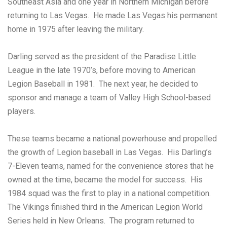
Southeast Asia and one year in Northern Michigan before
returning to Las Vegas. He made Las Vegas his permanent
home in 1975 after leaving the military.
Darling served as the president of the Paradise Little
League in the late 1970’s, before moving to American
Legion Baseball in 1981. The next year, he decided to
sponsor and manage a team of Valley High School-based
players.
These teams became a national powerhouse and propelled
the growth of Legion baseball in Las Vegas. His Darling’s
7-Eleven teams, named for the convenience stores that he
owned at the time, became the model for success. His
1984 squad was the first to play in a national competition.
The Vikings finished third in the American Legion World
Series held in New Orleans. The program returned to