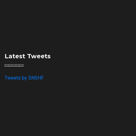
Latest Tweets
Tweets by SNSHF