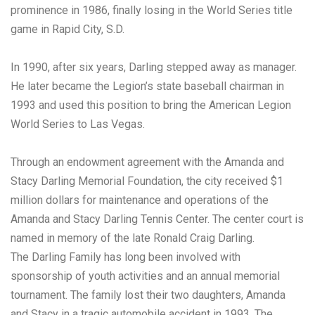
prominence in 1986, finally losing in the World Series title
game in Rapid City, S.D.
In 1990, after six years, Darling stepped away as manager.
He later became the Legion’s state baseball chairman in
1993 and used this position to bring the American Legion
World Series to Las Vegas.
Through an endowment agreement with the Amanda and
Stacy Darling Memorial Foundation, the city received $1
million dollars for maintenance and operations of the
Amanda and Stacy Darling Tennis Center. The center court is
named in memory of the late Ronald Craig Darling.
The Darling Family has long been involved with
sponsorship of youth activities and an annual memorial
tournament. The family lost their two daughters, Amanda
and Stacy in a tragic automobile accident in 1993. The