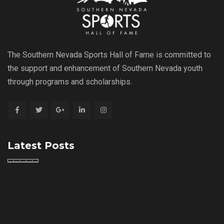
The Southern Nevada Sports Hall of Fame is committed to
the support and enhancement of Southern Nevada youth
through programs and scholarships.
Latest Posts