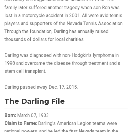
family later suffered another tragedy when son Ron was
lost in a motorcycle accident in 2001. All were avid tennis
players and supporters of the Nevada Tennis Association.
Through the foundation, Darling has annually raised
thousands of dollars for local charities.
Darling was diagnosed with non-Hodgkin’s lymphoma in
1998 and overcame the disease through treatment and a
stem cell transplant.
Darling passed away Dec. 17, 2015.
The Darling File
Born:
March 07, 1933
Claim to Fame:
Darling's American Legion teams were
national powers, and he led the first Nevada team in the