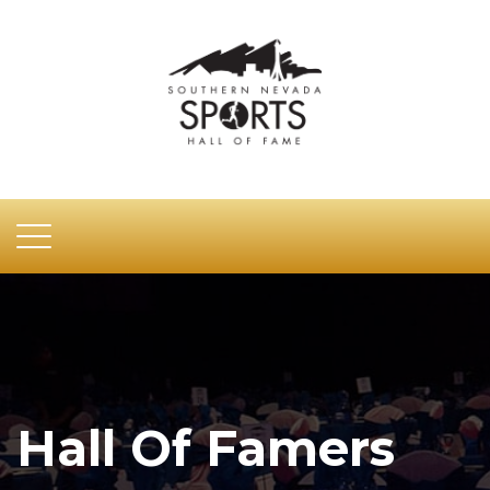
Hall Of Famers