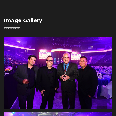
Image Gallery