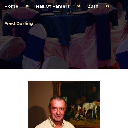
Home
Hall Of Famers
2010
Fred Darling