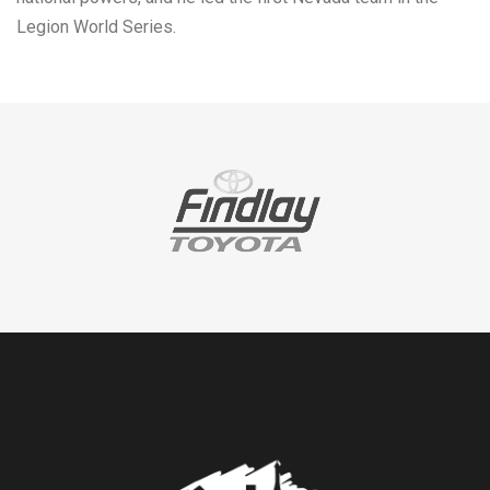
Legion World Series.