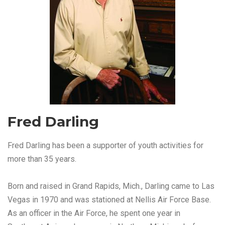
Fred Darling
Fred Darling has been a supporter of youth activities for
more than 35 years.
Born and raised in Grand Rapids, Mich., Darling came to Las
Vegas in 1970 and was stationed at Nellis Air Force Base.
As an officer in the Air Force, he spent one year in