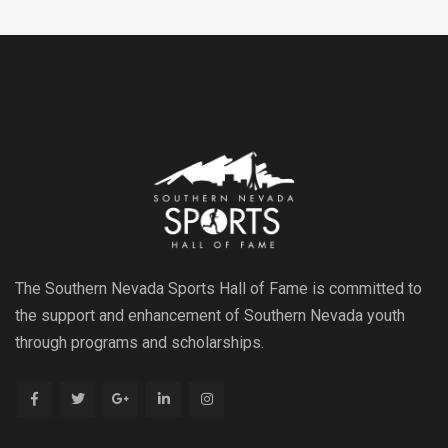
The Southern Nevada Sports Hall of Fame is committed to
the support and enhancement of Southern Nevada youth
through programs and scholarships.