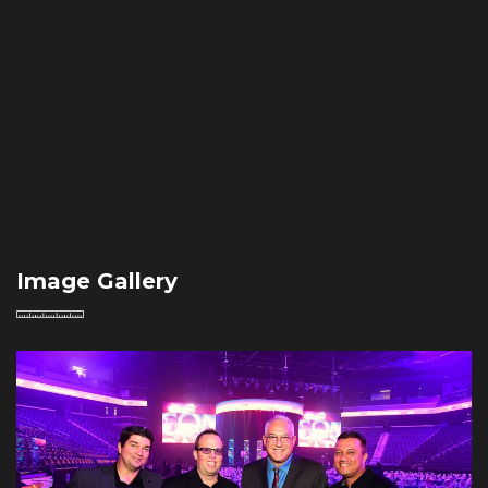
Image Gallery