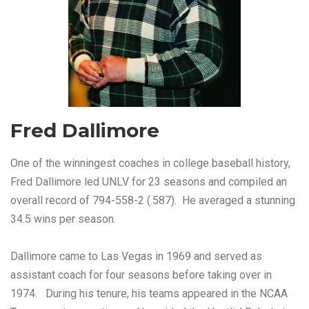
Fred Dallimore
One of the winningest coaches in college baseball history,
Fred Dallimore led UNLV for 23 seasons and compiled an
overall record of 794-558-2 (.587). He averaged a stunning
34.5 wins per season.
Dallimore came to Las Vegas in 1969 and served as
assistant coach for four seasons before taking over in
1974. During his tenure, his teams appeared in the NCAA