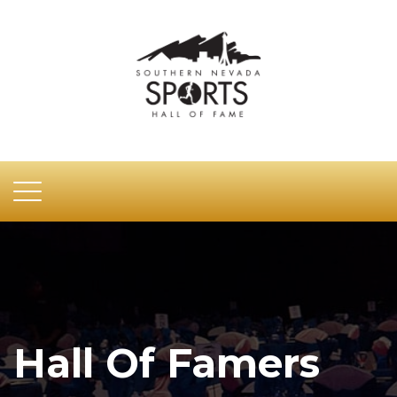
Hall Of Famers