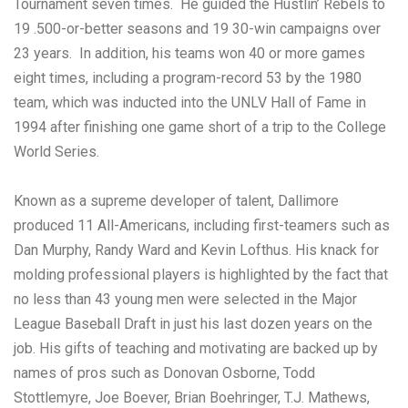
Tournament seven times. He guided the Hustlin’ Rebels to
19 .500-or-better seasons and 19 30-win campaigns over
23 years. In addition, his teams won 40 or more games
eight times, including a program-record 53 by the 1980
team, which was inducted into the UNLV Hall of Fame in
1994 after finishing one game short of a trip to the College
World Series.
Known as a supreme developer of talent, Dallimore
produced 11 All-Americans, including first-teamers such as
Dan Murphy, Randy Ward and Kevin Lofthus. His knack for
molding professional players is highlighted by the fact that
no less than 43 young men were selected in the Major
League Baseball Draft in just his last dozen years on the
job. His gifts of teaching and motivating are backed up by
names of pros such as Donovan Osborne, Todd
Stottlemyre, Joe Boever, Brian Boehringer, T.J. Mathews,