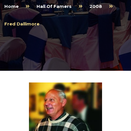
Home
Hall Of Famers
2008
Fred Dallimore