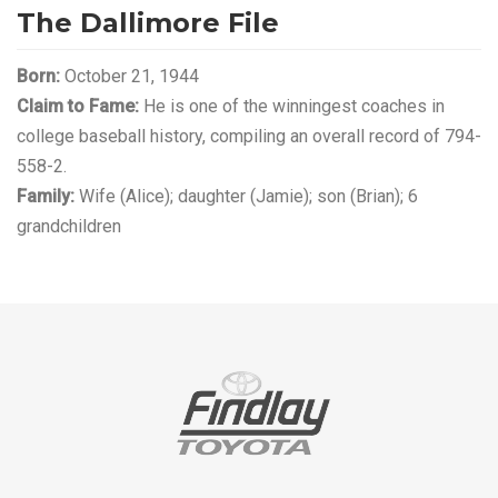
The Dallimore File
Born:
October 21, 1944
Claim to Fame:
He is one of the winningest coaches in
college baseball history, compiling an overall record of 794-
558-2.
Family:
Wife (Alice); daughter (Jamie); son (Brian); 6
grandchildren