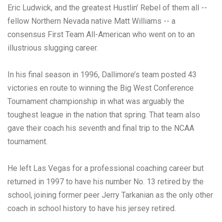
Eric Ludwick, and the greatest Hustlin’ Rebel of them all --
fellow Northern Nevada native Matt Williams -- a
consensus First Team All-American who went on to an
illustrious slugging career.
In his final season in 1996, Dallimore’s team posted 43
victories en route to winning the Big West Conference
Tournament championship in what was arguably the
toughest league in the nation that spring. That team also
gave their coach his seventh and final trip to the NCAA
tournament.
He left Las Vegas for a professional coaching career but
returned in 1997 to have his number No. 13 retired by the
school, joining former peer Jerry Tarkanian as the only other
coach in school history to have his jersey retired.