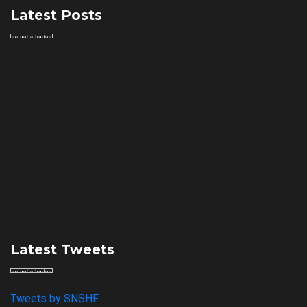
Latest Posts
Latest Tweets
Tweets by SNSHF