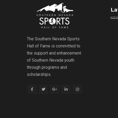
La
The Southern Nevada Sports
Hall of Fame is committed to
the support and enhancement
of Southern Nevada youth
through programs and
scholarships.