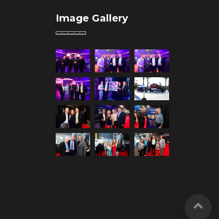
Image Gallery