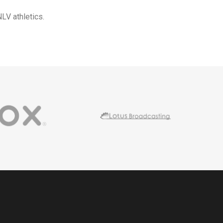
LV athletics.