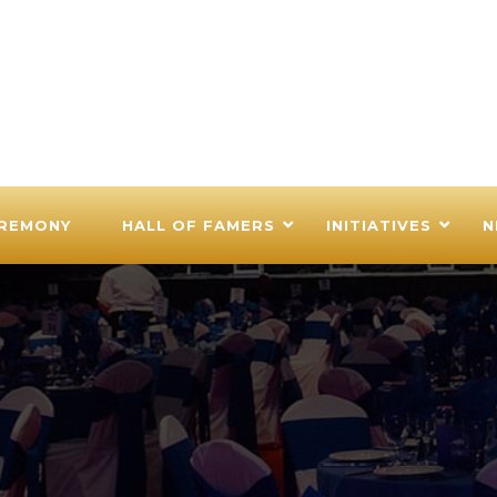
EREMONY
HALL OF FAMERS
INITIATIVES
N