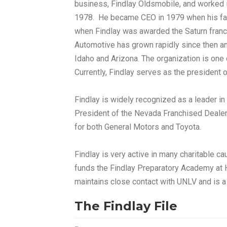
business, Findlay Oldsmobile, and worked
1978. He became CEO in 1979 when his fath
when Findlay was awarded the Saturn franc
Automotive has grown rapidly since then a
Idaho and Arizona. The organization is one o
Currently, Findlay serves as the president 
Findlay is widely recognized as a leader in
President of the Nevada Franchised Dealer
for both General Motors and Toyota.
Findlay is very active in many charitable c
funds the Findlay Preparatory Academy at H
maintains close contact with UNLV and is a
The Findlay File