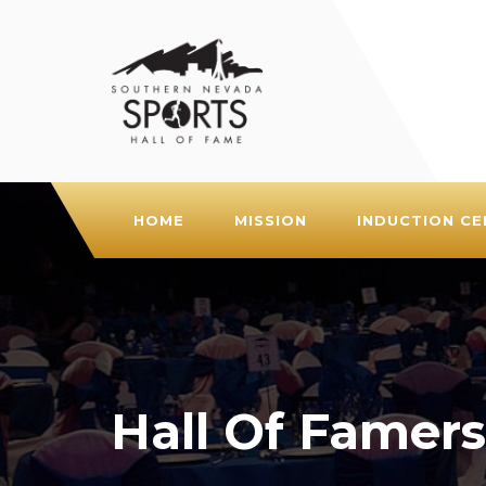
HOME
MISSION
INDUCTION C
Hall Of Famers