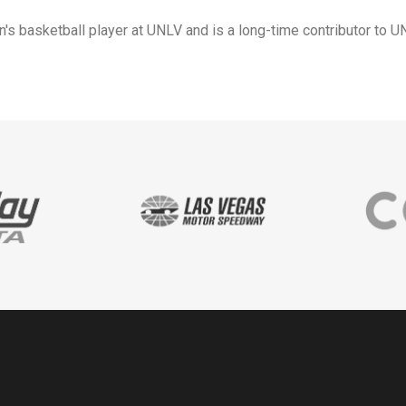
s basketball player at UNLV and is a long-time contributor to UN