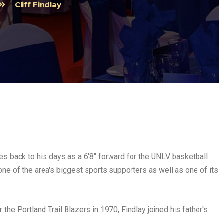
Cliff Findlay
ates back to his days as a 6'8" forward for the UNLV basketball
ne of the area's biggest sports supporters as well as one of its
 the Portland Trail Blazers in 1970, Findlay joined his father's