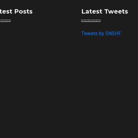
test Posts
Latest Tweets
Tweets by SNSHF