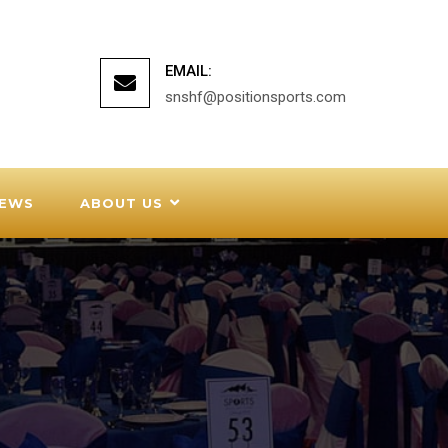
EMAIL:
snshf@positionsports.com
EWS
ABOUT US