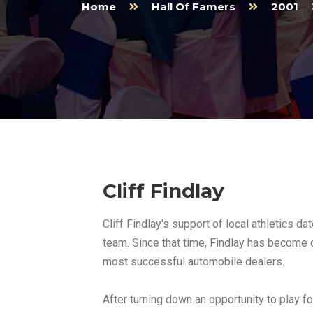
Home
Hall Of Famers
2001
Cliff Findlay
Cliff Findlay's support of local athletics d
team. Since that time, Findlay has become o
most successful automobile dealers.
After turning down an opportunity to play for