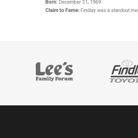
Born:
December 31, 1969
Claim to Fame:
Findlay was a standout men'