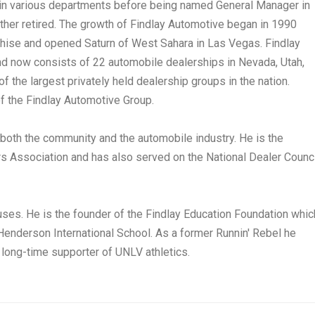
 in various departments before being named General Manager in
er retired. The growth of Findlay Automotive began in 1990
hise and opened Saturn of West Sahara in Las Vegas. Findlay
nd now consists of 22 automobile dealerships in Nevada, Utah,
f the largest privately held dealership groups in the nation.
of the Findlay Automotive Group.
 both the community and the automobile industry. He is the
s Association and has also served on the National Dealer Counci
auses. He is the founder of the Findlay Education Foundation whic
enderson International School. As a former Runnin' Rebel he
 long-time supporter of UNLV athletics.