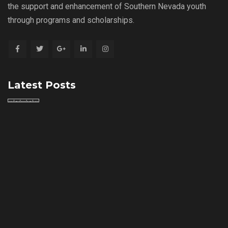
the support and enhancement of Southern Nevada youth
through programs and scholarships.
Latest Posts