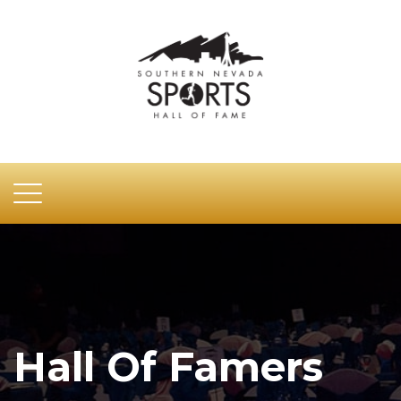
Hall Of Famers