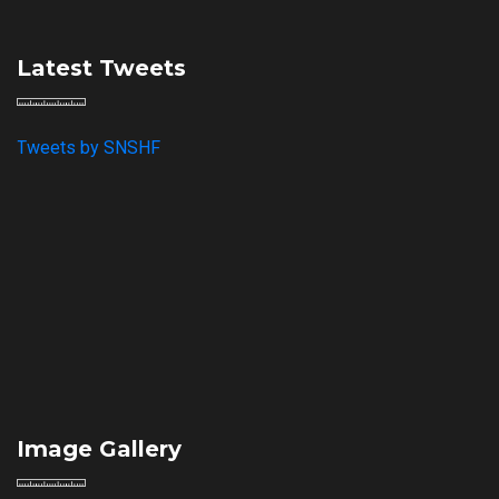
Latest Tweets
Tweets by SNSHF
Image Gallery