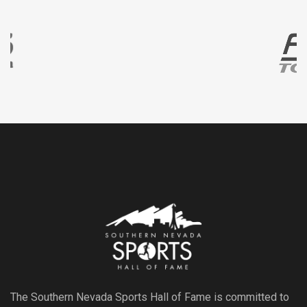
The Southern Nevada Sports Hall of Fame is committed to