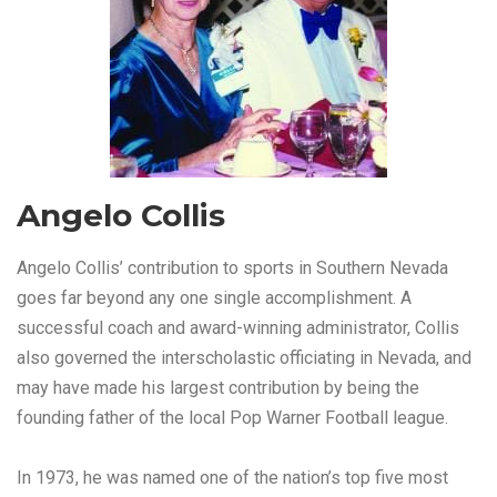
Angelo Collis
Angelo Collis’ contribution to sports in Southern Nevada
goes far beyond any one single accomplishment. A
successful coach and award-winning administrator, Collis
also governed the interscholastic officiating in Nevada, and
may have made his largest contribution by being the
founding father of the local Pop Warner Football league.
In 1973, he was named one of the nation’s top five most