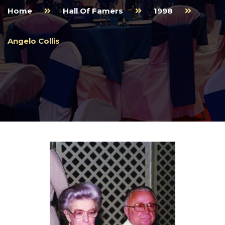
Home
Hall Of Famers
1998
Angelo Collis