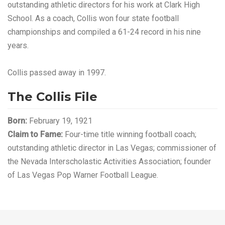
outstanding athletic directors for his work at Clark High
School. As a coach, Collis won four state football
championships and compiled a 61-24 record in his nine
years.
Collis passed away in 1997.
The Collis File
Born:
February 19, 1921
Claim to Fame:
Four-time title winning football coach;
outstanding athletic director in Las Vegas; commissioner of
the Nevada Interscholastic Activities Association; founder
of Las Vegas Pop Warner Football League.