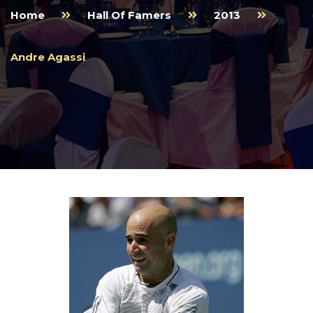
Home
Hall Of Famers
2013
Andre Agassi