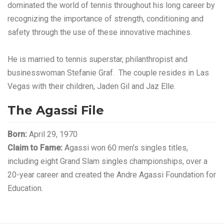
dominated the world of tennis throughout his long career by
recognizing the importance of strength, conditioning and
safety through the use of these innovative machines.
He is married to tennis superstar, philanthropist and
businesswoman Stefanie Graf. The couple resides in Las
Vegas with their children, Jaden Gil and Jaz Elle.
The Agassi File
Born:
April 29, 1970
Claim to Fame:
Agassi won 60 men's singles titles,
including eight Grand Slam singles championships, over a
20-year career and created the Andre Agassi Foundation for
Education.