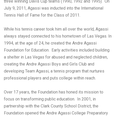
three winning Davis Cup teams (1990, 1992 and 1995). On
July 9, 2011, Agassi was inducted into the International
Tennis Hall of Fame for the Class of 2011.
While his tennis career took him all over the world, Agassi
always stayed connected to his hometown of Las Vegas. In
1994, at the age of 24, he created the Andre Agassi
Foundation for Education. Early activities included building
a shelter in Las Vegas for abused and neglected children,
creating the Andre Agassi Boys and Girls Club and
developing Team Agassi, a tennis program that nurtures
professional players and puts college within reach.
Over 17 years, the Foundation has honed its mission to
focus on transforming public education. In 2001, in
partnership with the Clark County School District, the
Foundation opened the Andre Agassi College Preparatory