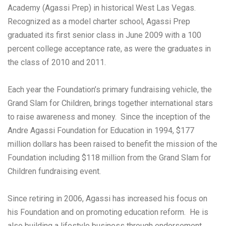
Academy (Agassi Prep) in historical West Las Vegas.
Recognized as a model charter school, Agassi Prep
graduated its first senior class in June 2009 with a 100
percent college acceptance rate, as were the graduates in
the class of 2010 and 2011.
Each year the Foundation’s primary fundraising vehicle, the
Grand Slam for Children, brings together international stars
to raise awareness and money. Since the inception of the
Andre Agassi Foundation for Education in 1994, $177
million dollars has been raised to benefit the mission of the
Foundation including $118 million from the Grand Slam for
Children fundraising event.
Since retiring in 2006, Agassi has increased his focus on
his Foundation and on promoting education reform. He is
also building a lifestyle business through endorsement