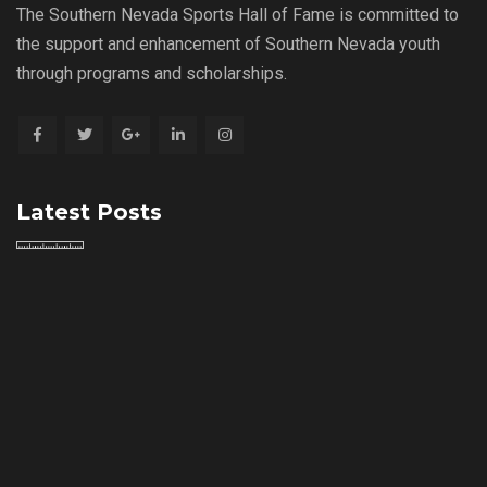
The Southern Nevada Sports Hall of Fame is committed to
the support and enhancement of Southern Nevada youth
through programs and scholarships.
Latest Posts