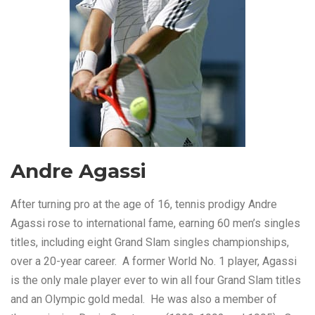
Andre Agassi
After turning pro at the age of 16, tennis prodigy Andre
Agassi rose to international fame, earning 60 men’s singles
titles, including eight Grand Slam singles championships,
over a 20-year career. A former World No. 1 player, Agassi
is the only male player ever to win all four Grand Slam titles
and an Olympic gold medal. He was also a member of