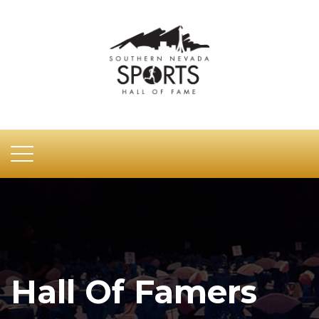
Hall Of Famers