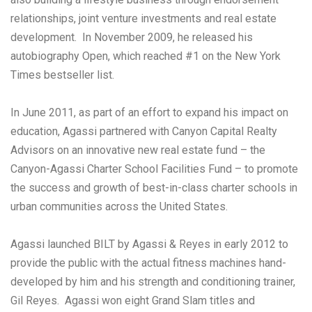
relationships, joint venture investments and real estate
development. In November 2009, he released his
autobiography Open, which reached #1 on the New York
Times bestseller list.
In June 2011, as part of an effort to expand his impact on
education, Agassi partnered with Canyon Capital Realty
Advisors on an innovative new real estate fund – the
Canyon-Agassi Charter School Facilities Fund – to promote
the success and growth of best-in-class charter schools in
urban communities across the United States.
Agassi launched BILT by Agassi & Reyes in early 2012 to
provide the public with the actual fitness machines hand-
developed by him and his strength and conditioning trainer,
Gil Reyes. Agassi won eight Grand Slam titles and