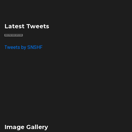
Latest Tweets
Tweets by SNSHF
Image Gallery