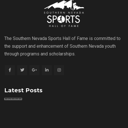
The Southern Nevada Sports Hall of Fame is committed to
the support and enhancement of Southern Nevada youth
through programs and scholarships.
Latest Posts