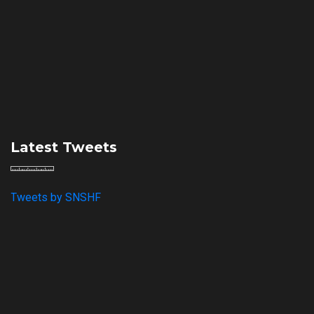
Latest Tweets
Tweets by SNSHF