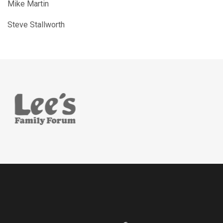
Mike Martin
Steve Stallworth