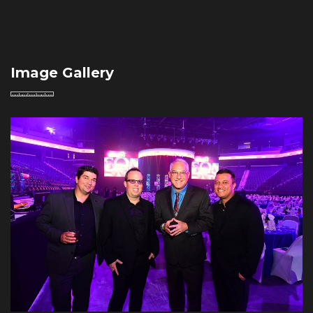
Image Gallery