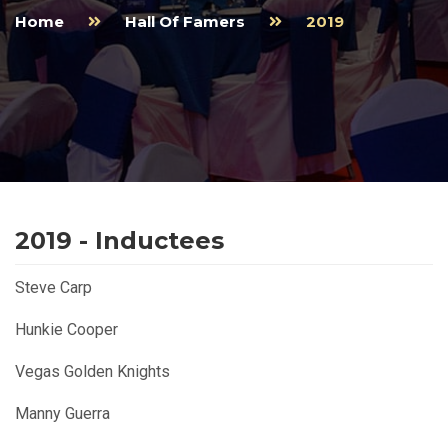
Home
Hall Of Famers
2019
2019 - Inductees
Steve Carp
Hunkie Cooper
Vegas Golden Knights
Manny Guerra