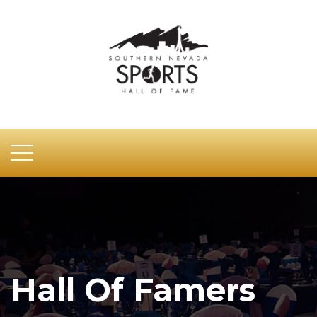
Hall Of Famers