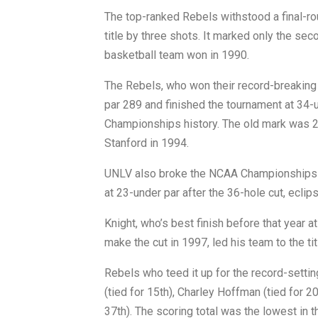
The top-ranked Rebels withstood a final-ro
title by three shots. It marked only the se
basketball team won in 1990.
The Rebels, who won their record-breaking 
par 289 and finished the tournament at 34-u
Championships history. The old mark was 2
Stanford in 1994.
UNLV also broke the NCAA Championships r
at 23-under par after the 36-hole cut, eclip
Knight, who’s best finish before that year
make the cut in 1997, led his team to the tit
Rebels who teed it up for the record-setting
(tied for 15th), Charley Hoffman (tied for 2
37th). The scoring total was the lowest in