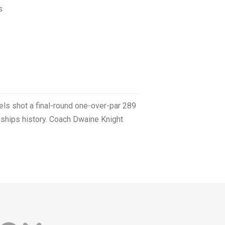
s
els shot a final-round one-over-par 289
nships history. Coach Dwaine Knight