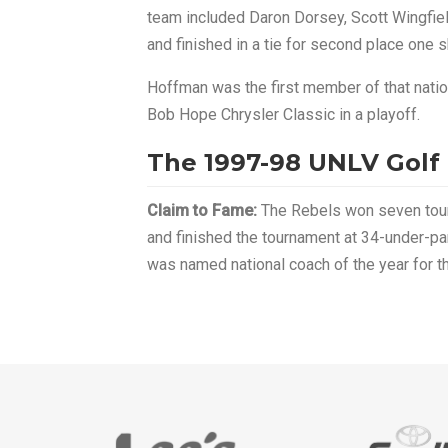
team included Daron Dorsey, Scott Wingfield 
and finished in a tie for second place one 
Hoffman was the first member of that nati
Bob Hope Chrysler Classic in a playoff.
The 1997-98 UNLV Golf
Claim to Fame:
The Rebels won seven tourna
and finished the tournament at 34-under-pa
was named national coach of the year for the