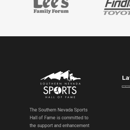
La
The Southern Nevada Sports
Hall of Fame is committed to
the support and enhancement