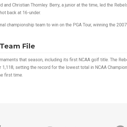
and Christian Thornley. Berry, a junior at the time, led the Rebel
shot back at 16-under.
onal championship team to win on the PGA Tour, winning the 2007
 Team File
ments that season, including its first NCAA golf title. The Reb
r 1,118, setting the record for the lowest total in NCAA Champio
 first time.