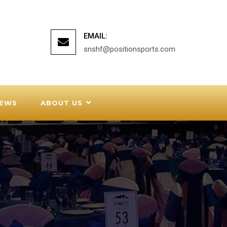
EMAIL:
snshf@positionsports.com
EWS
ABOUT US