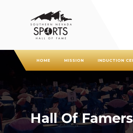
HOME
MISSION
INDUCTION C
Hall Of Famers