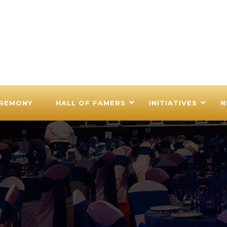
EREMONY
HALL OF FAMERS
INITIATIVES
N