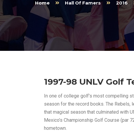
Home
Hall Of Famers
2016
1997-98 UNLV Golf 
In one of college golf’s most compelling 
season for the record books. The Rebels, l
that magical season that culminated with U
Mexico’s Championship Golf Course (par 72, 
hometown.