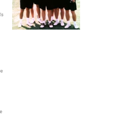
’s
re
de