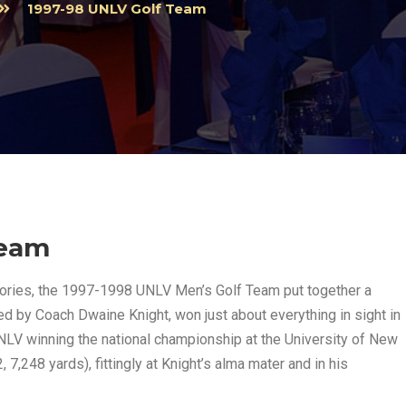
1997-98 UNLV Golf Team
Team
stories, the 1997-1998 UNLV Men’s Golf Team put together a
ed by Coach Dwaine Knight, won just about everything in sight in
NLV winning the national championship at the University of New
7,248 yards), fittingly at Knight’s alma mater and in his